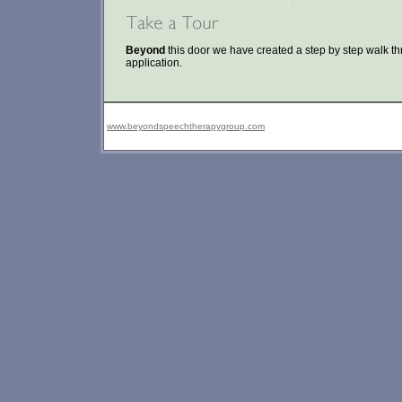
Beyond
this door we have created a step by step walk t
application.
www.beyondspeechtherapygroup.com