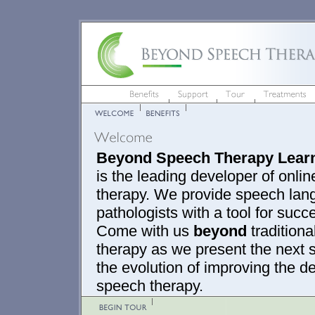
Beyond Speech Therapy Lear
is the leading developer of onli
therapy. We provide speech la
pathologists with a tool for succ
Come with us
beyond
tradition
therapy as we present the next s
the evolution of improving the de
speech therapy.